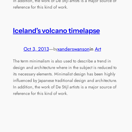
In addition, the work of De Stijl artists is a major source of
reference for this kind of work.
Iceland’s volcano timelapse
Oct 3, 2013
—
xanderswanson
in
Art
by
The term minimalism is also used to describe a trend in
design and architecture where in the subject is reduced to
its necessary elements. Minimalist design has been highly
influenced by Japanese traditional design and architecture.
In addition, the work of De Stijl artists is a major source of
reference for this kind of work.