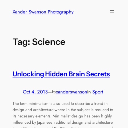
Skip
Xander Swanson Photography
to
content
Tag:
Science
Unlocking Hidden Brain Secrets
Oct 4, 2013
—
xanderswanson
in
Sport
by
The term minimalism is also used to describe a trend in
design and architecture where in the subject is reduced to
its necessary elements. Minimalist design has been highly
influenced by Japanese traditional design and architecture.