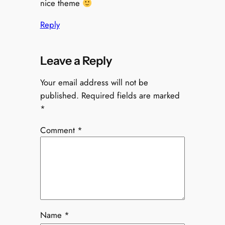
nice theme
Reply
Leave a Reply
Your email address will not be
published.
Required fields are marked
*
Comment
*
Name
*