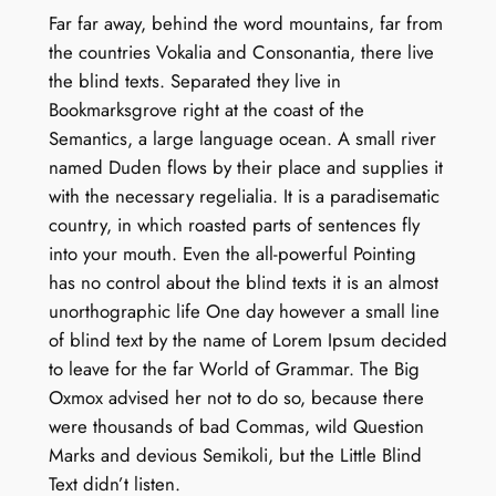
Far far away, behind the word mountains, far from
the countries Vokalia and Consonantia, there live
the blind texts. Separated they live in
Bookmarksgrove right at the coast of the
Semantics, a large language ocean. A small river
named Duden flows by their place and supplies it
with the necessary regelialia. It is a paradisematic
country, in which roasted parts of sentences fly
into your mouth. Even the all-powerful Pointing
has no control about the blind texts it is an almost
unorthographic life One day however a small line
of blind text by the name of Lorem Ipsum decided
to leave for the far World of Grammar. The Big
Oxmox advised her not to do so, because there
were thousands of bad Commas, wild Question
Marks and devious Semikoli, but the Little Blind
Text didn’t listen.