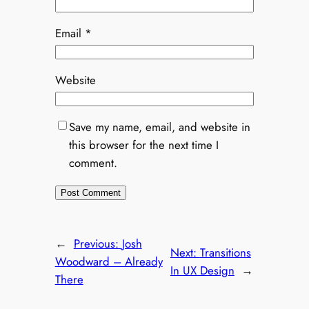
Email
*
Website
Save my name, email, and website in
this browser for the next time I
comment.
←
Previous:
Josh
Next:
Transitions
Woodward – Already
In UX Design
→
There