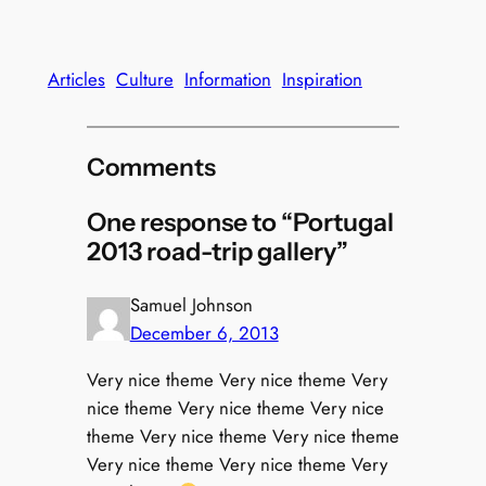
Articles
Culture
Information
Inspiration
Comments
One response to “Portugal
2013 road-trip gallery”
Samuel Johnson
December 6, 2013
Very nice theme Very nice theme Very
nice theme Very nice theme Very nice
theme Very nice theme Very nice theme
Very nice theme Very nice theme Very