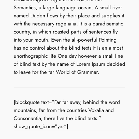
Semantics, a large language ocean. A small river
named Duden flows by their place and supplies it
with the necessary regelialia. It is a paradisematic
country, in which roasted parts of sentences fly
into your mouth. Even the all-powerful Pointing
has no control about the blind texts it is an almost
unorthographic life One day however a small line
of blind text by the name of Lorem Ipsum decided
to leave for the far World of Grammar.
[blockquote text=”Far far away, behind the word
mountains, far from the countries Vokalia and
Consonantia, there live the blind texts.”
show_quote_icon=”yes”]