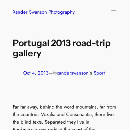
Skip
Xander Swanson Photography
to
content
Portugal 2013 road-trip
gallery
Oct 4, 2013
—
xanderswanson
in
Sport
by
Far far away, behind the word mountains, far from
the countries Vokalia and Consonantia, there live
the blind texts. Separated they live in
Bookmarksgrove right at the coast of the