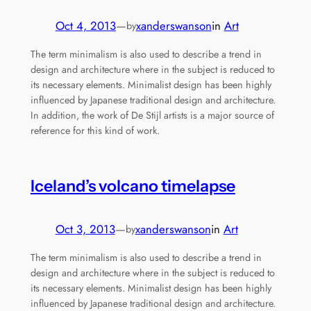
Oct 4, 2013
—
xanderswanson
in
Art
by
The term minimalism is also used to describe a trend in
design and architecture where in the subject is reduced to
its necessary elements. Minimalist design has been highly
influenced by Japanese traditional design and architecture.
In addition, the work of De Stijl artists is a major source of
reference for this kind of work.
Iceland’s volcano timelapse
Oct 3, 2013
—
xanderswanson
in
Art
by
The term minimalism is also used to describe a trend in
design and architecture where in the subject is reduced to
its necessary elements. Minimalist design has been highly
influenced by Japanese traditional design and architecture.