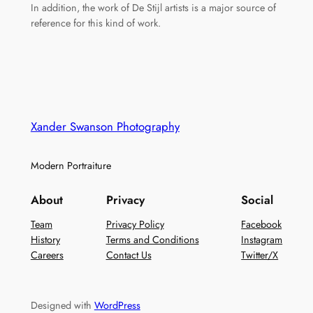
In addition, the work of De Stijl artists is a major source of
reference for this kind of work.
Xander Swanson Photography
Modern Portraiture
About
Privacy
Social
Team
Privacy Policy
Facebook
History
Terms and Conditions
Instagram
Careers
Contact Us
Twitter/X
Designed with
WordPress