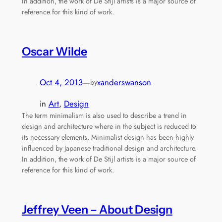
In addition, the work of De Stijl artists is a major source of
reference for this kind of work.
Oscar Wilde
Oct 4, 2013
—
xanderswanson
by
in
Art
, 
Design
The term minimalism is also used to describe a trend in
design and architecture where in the subject is reduced to
its necessary elements. Minimalist design has been highly
influenced by Japanese traditional design and architecture.
In addition, the work of De Stijl artists is a major source of
reference for this kind of work.
Jeffrey Veen – About Design