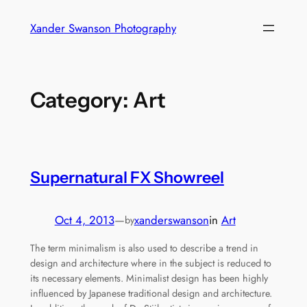
Skip
Xander Swanson Photography
to
content
Category:
Art
Supernatural FX Showreel
Oct 4, 2013
—
xanderswanson
in
Art
by
The term minimalism is also used to describe a trend in
design and architecture where in the subject is reduced to
its necessary elements. Minimalist design has been highly
influenced by Japanese traditional design and architecture.